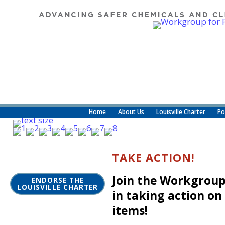
Home
About Us
Louisville Charter
Po
TAKE ACTION!
Join the Workgroup
ENDORSE THE
LOUISVILLE CHARTER
in taking action on
items!