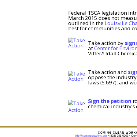
Federal TSCA legislation int
March 2015 does not measure
outlined in the
Louisville Ch
best for communities and co
Take action by
sign
at
Center for Enviro
Vitter/Udall Chemica
Take action and
sig
oppose the Industry 
laws (S.697), and wo
Sign the petition
to
chemical industry’s 
COMING CLEAN WORKG
info@comingcleaninc.org
• (802) 251-0203 • Comi