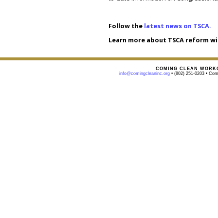
Follow the
latest news on TSCA.
Learn more about TSCA reform wi
COMING CLEAN WORKG
info@comingcleaninc.org
• (802) 251-0203 • Comi