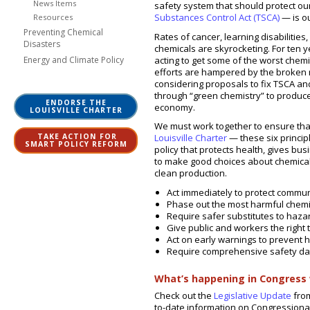
News Items
safety system that should protect o
Substances Control Act (TSCA)
— is ou
Resources
Preventing Chemical
Rates of cancer, learning disabilities
Disasters
chemicals are skyrocketing. For ten
acting to get some of the worst chem
Energy and Climate Policy
efforts are hampered by the broken n
considering proposals to fix TSCA an
through “green chemistry” to produc
ENDORSE THE
economy.
LOUISVILLE CHARTER
We must work together to ensure that
TAKE ACTION FOR
Louisville Charter
— these six princi
SMART POLICY REFORM
policy that protects health, gives b
to make good choices about chemical
clean production.
Act immediately to protect commu
Phase out the most harmful chemi
Require safer substitutes to haz
Give public and workers the right 
Act on early warnings to prevent 
Require comprehensive safety da
What’s happening in Congress 
Check out the
Legislative Update
from
to-date information on Congressional