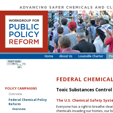
Home
About Us
Louisville Charter
Po
FEDERAL CHEMICA
POLICY CAMPAIGNS
Toxic Substances Control
Overview
Federal Chemical Policy
The U.S. Chemical Safety Syst
Reform
Everyone has a right to breathe clean
Overview
chemicals invading our homes, our bo