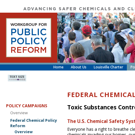
Home
About Us
Louisville Charter
Po
FEDERAL CHEMICA
POLICY CAMPAIGNS
Toxic Substances Contr
Overview
Federal Chemical Policy
The U.S. Chemical Safety Sys
Reform
Everyone has a right to breathe cl
Overview
chemicals invading our homes, our