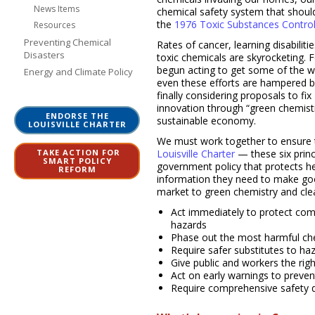
News Items
chemical safety system that shoul
the
1976 Toxic Substances Control
Resources
Preventing Chemical
Rates of cancer, learning disabilit
Disasters
toxic chemicals are skyrocketing. 
begun acting to get some of the w
Energy and Climate Policy
even these efforts are hampered b
finally considering proposals to fi
innovation through “green chemist
ENDORSE THE
sustainable economy.
LOUISVILLE CHARTER
We must work together to ensure t
TAKE ACTION FOR
Louisville Charter
— these six prin
SMART POLICY
government policy that protects h
REFORM
information they need to make goo
market to green chemistry and cle
Act immediately to protect co
hazards
Phase out the most harmful che
Require safer substitutes to h
Give public and workers the rig
Act on early warnings to preve
Require comprehensive safety d