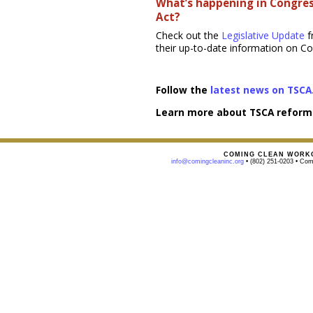
What’s happening in Congres
Act?
Check out the
Legislative Update
f
their up-to-date information on C
Follow the
latest news on TSCA
Learn more about TSCA reform
COMING CLEAN WORKG
info@comingcleaninc.org
• (802) 251-0203 • Comi